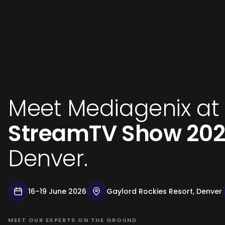
Meet Mediagenix at
StreamTV Show 20
Denver.
16–19 June 2026
Gaylord Rockies Resort, Denver
MEET OUR EXPERTS ON THE GROUND