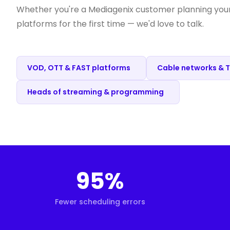
Whether you're a Mediagenix customer planning your 
platforms for the first time — we'd love to talk.
VOD, OTT & FAST platforms
Cable networks & 
Heads of streaming & programming
95%
Fewer scheduling errors