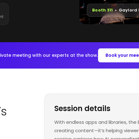
Booth 311
• Gaylord 
nt
ivate meeting with our experts at the show.
Book your mee
’s
Session details
With endless apps and libraries, the 
creating content—it’s helping viewers
session explores how AI, personaliza