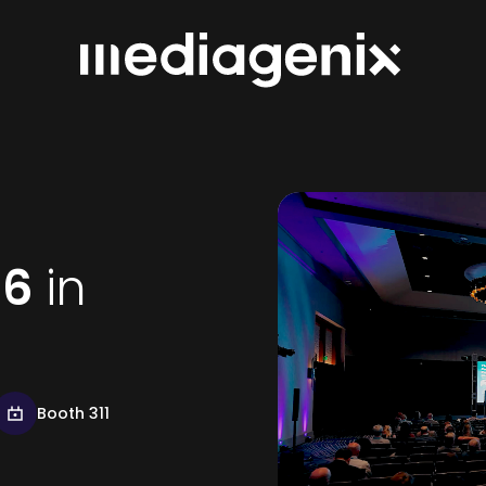
26
in
Booth 311