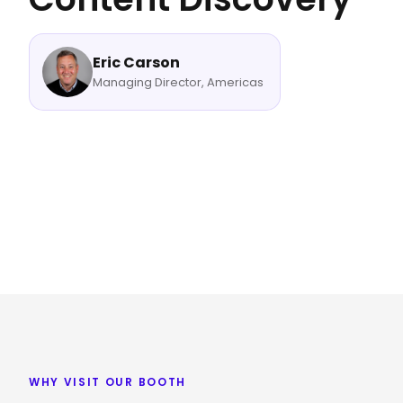
Eric Carson
Managing Director, Americas
WHY VISIT OUR BOOTH