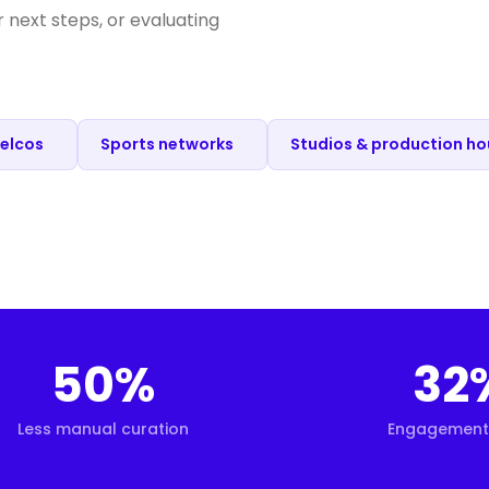
next steps, or evaluating
Telcos
Sports networks
Studios & production h
50%
32
Less manual curation
Engagement 