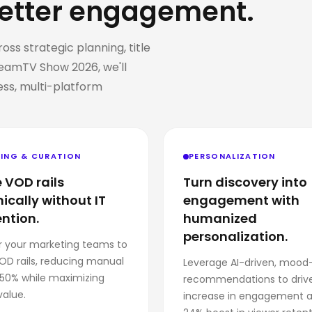
etter engagement.
s strategic planning, title
eamTV Show 2026, we'll
ss, multi-platform
ING & CURATION
PERSONALIZATION
 VOD rails
Turn discovery into
cally without IT
engagement with
ention.
humanized
personalization.
 your marketing teams to
OD rails, reducing manual
Leverage AI-driven, mood
 50% while maximizing
recommendations to driv
value.
increase in engagement 