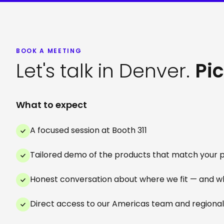
BOOK A MEETING
Let's talk in Denver.
Pic
What to expect
A focused session at Booth 311
Tailored demo of the products that match your pr
Honest conversation about where we fit — and w
Direct access to our Americas team and regional