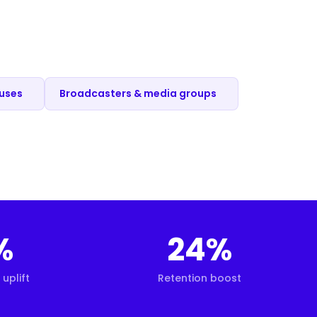
ouses
Broadcasters & media groups
%
24%
uplift
Retention boost