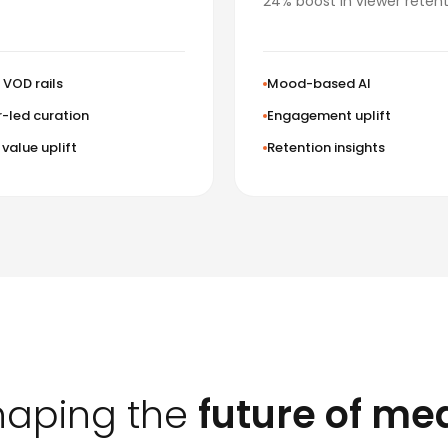
24% boost in viewer retent
VOD rails
Mood-based AI
-led curation
Engagement uplift
value uplift
Retention insights
haping the
future of me