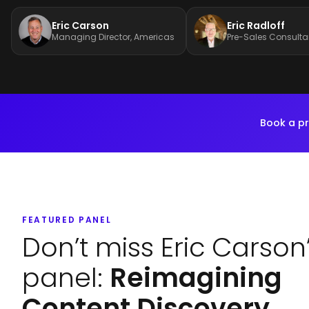
Eric Carson
Eric Radloff
Managing Director, Americas
Pre-Sales Consulta
Book a pr
FEATURED PANEL
Don’t miss Eric Carson
panel:
Reimagining
Content Discovery