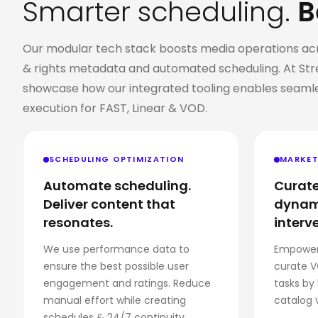
Smarter scheduling.
B
Our modular tech stack boosts media operations acros
& rights metadata and automated scheduling. At Str
showcase how our integrated tooling enables
seamle
execution for FAST, Linear & VOD
.
SCHEDULING OPTIMIZATION
MARKET
Automate scheduling.
Curate
Deliver content that
dynami
resonates.
interv
We use performance data to
Empower
ensure the best possible user
curate V
engagement and ratings. Reduce
tasks by
manual effort while creating
catalog 
schedules & 24/7 continuity.