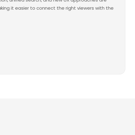
ng it easier to connect the right viewers with the