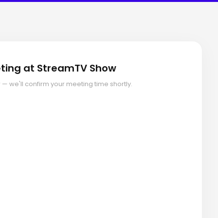
ting at StreamTV Show
ow — we'll confirm your meeting time shortly.