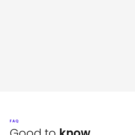
FAQ
Good to
know.