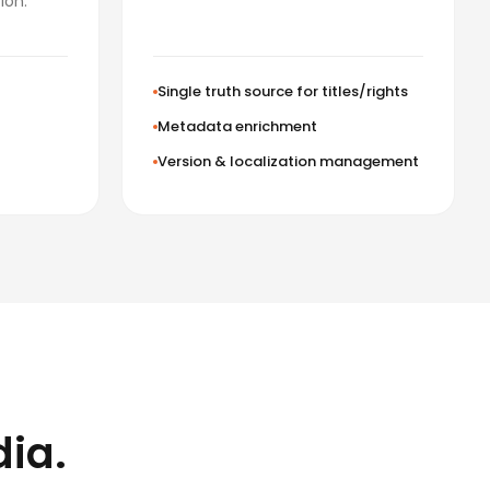
ion.
Single truth source for titles/rights
Metadata enrichment
Version & localization management
dia.