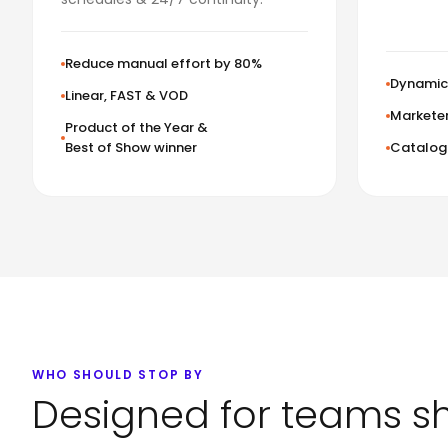
Reduce manual effort by 80%
Dynamic 
Linear, FAST & VOD
Marketer
Product of the Year &
Best of Show winner
Catalog 
WHO SHOULD STOP BY
Designed for teams s