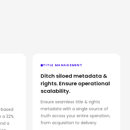
TITLE MANAGEMENT
Ditch siloed metadata &
rights. Ensure operational
scalability.
Ensure seamless title & rights
metadata with a single source of
-based
truth across your entire operation,
e a 32%
from acquisition to delivery.
and a