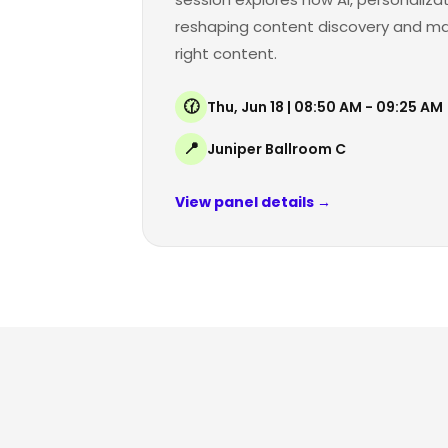
reshaping content discovery and maki
right content.
🕜
Thu, Jun 18 | 08:50 AM - 09:25 AM
📍
Juniper Ballroom C
View panel details →