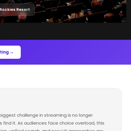
Rockies Resort
ting →
biggest challenge in streaming is no longer
 find it. As audiences face choice overload, this
tion, unified search, and new UX approaches are