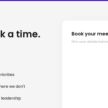
k a time.
Book your mee
Fill in your details bel
iorities
here we don't
 leadership